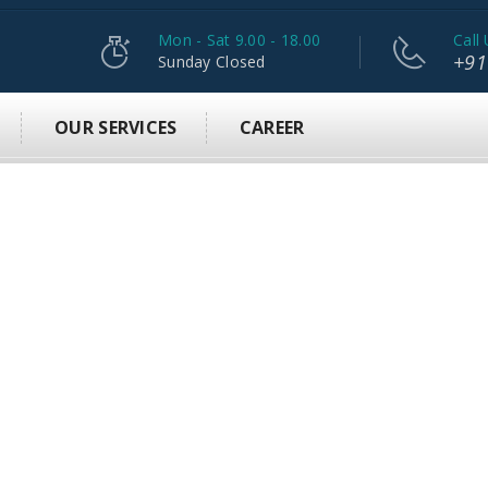
Mon - Sat 9.00 - 18.00
Call 
+91
Sunday Closed
OUR SERVICES
CAREER
L
F