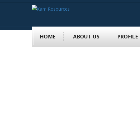
HOME
ABOUT US
PROFILE