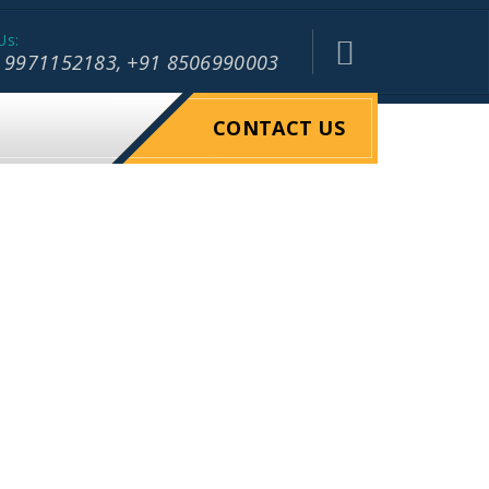
Us:
 9971152183, +91 8506990003
CONTACT US
OGISTIC
RIEGHT
WAREHOUSE