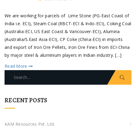
We are working for parcels of Lime Stone (PG-East Coast of
India i.e. ECI), Steam Coal (RBCT-ECI & Indo-ECI), Coking Coal
(Australia-ECI, US East Coast & Vancouver-ECI), Alumina
(Australia/S.East Asia-ECI), CP Coke (China-ECI) in imports
and export of Iron Ore Pellets, Iron Ore Fines from ECI-China
by major steel & aluminium players in Indian industry. […]
Read More
Search
for:
RECENT POSTS
KAM Resources Pvt. Ltd.