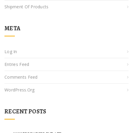
Shipment Of Products
META
Log In
Entries Feed
Comments Feed
WordPress.org
RECENT POSTS