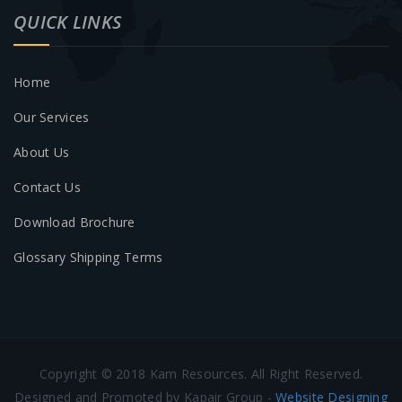
QUICK LINKS
Home
Our Services
About Us
Contact Us
Download Brochure
Glossary Shipping Terms
Copyright © 2018 Kam Resources. All Right Reserved.
Designed and Promoted by Kapair Group -
Website Designing