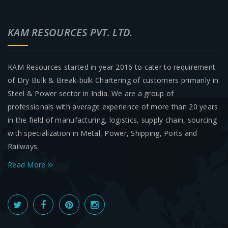
KAM RESOURCES PVT. LTD.
KAM Resources started in year 2016 to cater to requirement
of Dry Bulk & Break-bulk Chartering of customers primarily in
Steel & Power sector in India. We are a group of
professionals with average experience of more than 20 years
in the field of manufacturing, logistics, supply chain, sourcing
with specialization in Metal, Power, Shipping, Ports and
Railways.
Read More