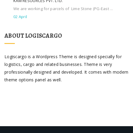
KAM RESOURCES PVT. LTD.
We are working for parcels of Lime Stone (PG-East ...
02 April
ABOUT LOGISCARGO
Logiscargo is a Wordpress Theme is designed specially for
logistics, cargo and related businesses. Theme is very
professionally designed and developed. It comes with modern
theme options panel as well.