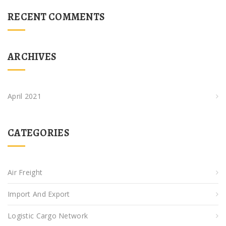
RECENT COMMENTS
ARCHIVES
April 2021
CATEGORIES
Air Freight
Import And Export
Logistic Cargo Network