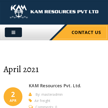
CONTACT US
April 2021
KAM Resources Pvt. Ltd.
2
By: masteradmin
APR
Air freight
Comments: 0